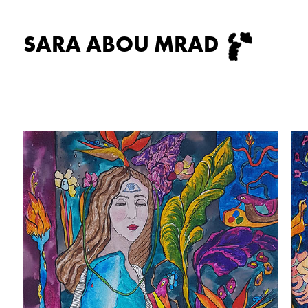
SARA ABOU MRAD