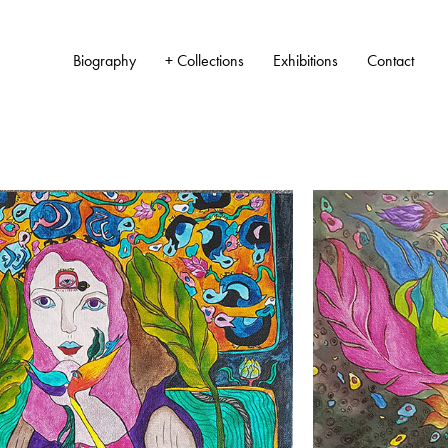
Biography
+ Collections
Exhibitions
Contact