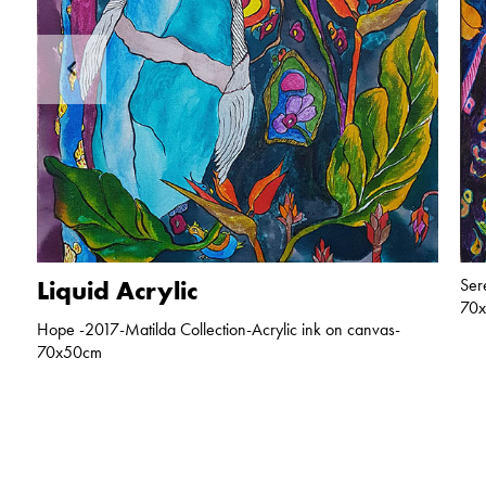
Liquid Acrylic
Ser
70
Hope -2017-Matilda Collection-Acrylic ink on canvas-
70x50cm