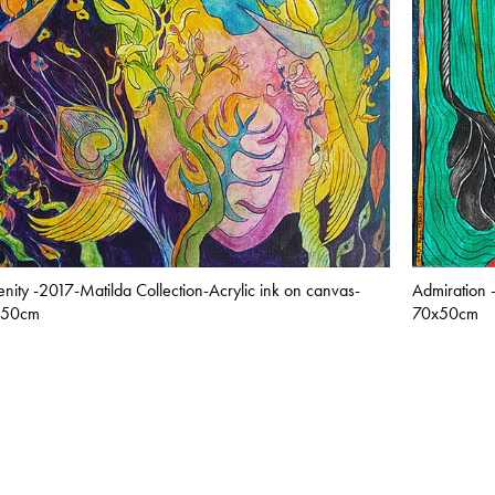
enity -2017-Matilda Collection-Acrylic ink on canvas-
Admiration 
x50cm
70x50cm