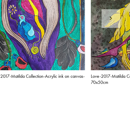
-2017-Matilda Collection-Acrylic ink on canvas-
Love-2017-Matilda Col
70x50cm